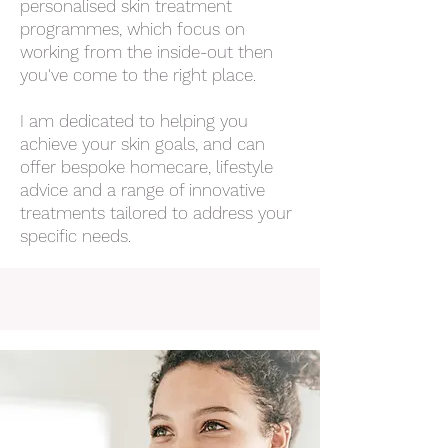
personalised skin treatment
programmes, which focus on
working from the inside-out then
you've come to the right place.
I am dedicated to helping you
achieve your skin goals, and can
offer bespoke homecare, lifestyle
advice and a range of innovative
treatments tailored to address your
specific needs.