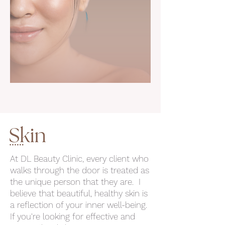
At DL Beauty Clinic, every client who
walks through the door is treated as
the unique person that they are. I
believe that beautiful, healthy skin is
a reflection of your inner well-being.
If you're looking for effective and