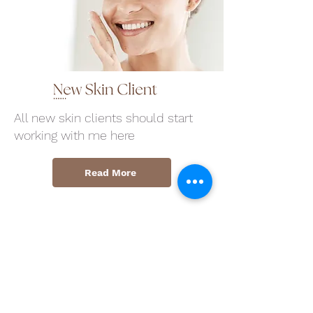
All new skin clients should start
working with me here
Read More