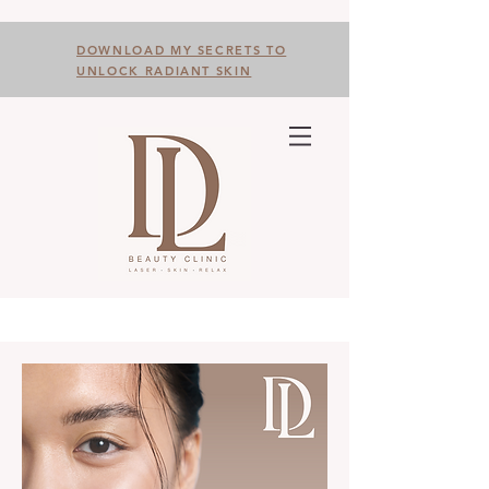
DOWNLOAD MY SECRETS TO
UNLOCK RADIANT SKIN